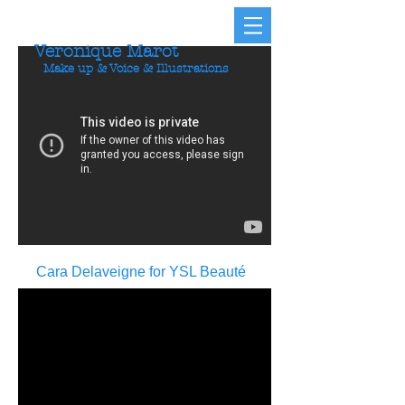
Veronique Marot
Make up & Voice & Illustrations
Cara Delaveigne for YSL Beauté