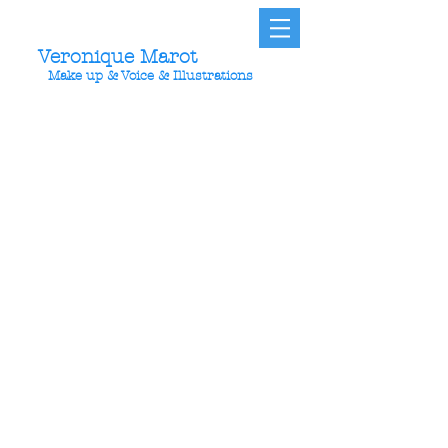
Veronique Marot
Make up & Voice & Illustrations