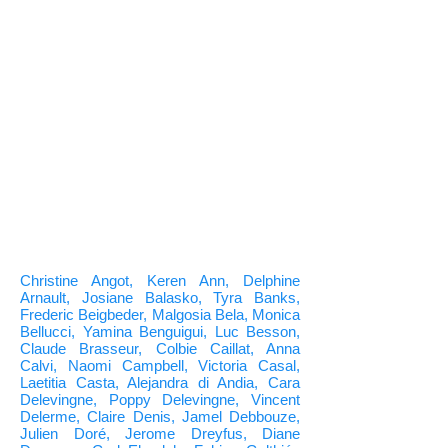
Christine Angot, Keren Ann, Delphine
Arnault, Josiane Balasko, Tyra Banks,
Frederic Beigbeder, Malgosia Bela, Monica
Bellucci, Yamina Benguigui, Luc Besson,
Claude Brasseur, Colbie Caillat, Anna
Calvi, Naomi Campbell, Victoria Casal,
Laetitia Casta, Alejandra di Andia, Cara
Delevingne, Poppy Delevingne, Vincent
Delerme, Claire Denis, Jamel Debbouze,
Julien Doré, Jerome Dreyfus, Diane